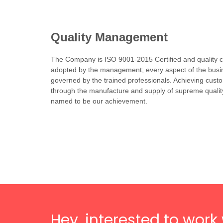
Quality Management
The Company is ISO 9001-2015 Certified and quality co
adopted by the management; every aspect of the busin
governed by the trained professionals. Achieving custo
through the manufacture and supply of supreme qualit
named to be our achievement.
Hey, interested to work 