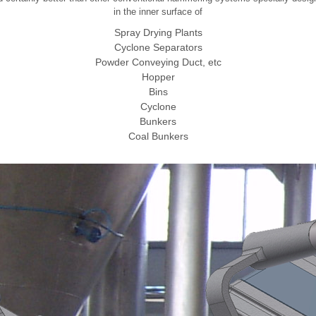
in the inner surface of
Spray Drying Plants
Cyclone Separators
Powder Conveying Duct, etc
Hopper
Bins
Cyclone
Bunkers
Coal Bunkers