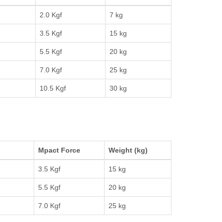
2.0 Kgf
7 kg
3.5 Kgf
15 kg
5.5 Kgf
20 kg
7.0 Kgf
25 kg
10.5 Kgf
30 kg
Mpact Force
Weight (kg)
3.5 Kgf
15 kg
5.5 Kgf
20 kg
7.0 Kgf
25 kg