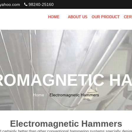
ahoo.com
98240-25160
HOME
ABOUT US
OUR PRODUCT
CER
ROMAGNETIC H
Home
Electromagnetic Hammers
Electromagnetic Hammers
tainly better than other conventional hammering systems specially designed f