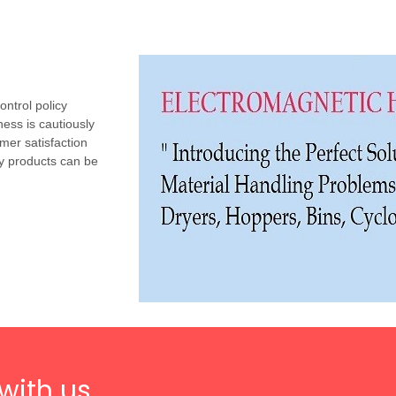
ntrol policy
ess is cautiously
mer satisfaction
y products can be
with us.