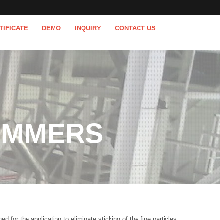
TIFICATE
DEMO
INQUIRY
CONTACT US
AMMERS
or the application to eliminate sticking of the fine particles