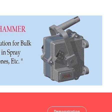
Demonstration