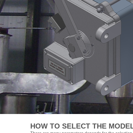
HOW TO SELECT THE MODE