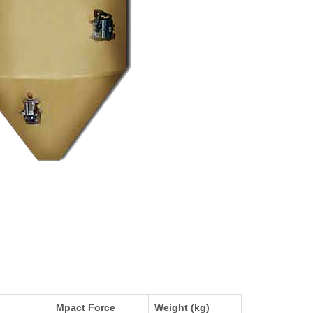
Mpact Force
Weight (kg)