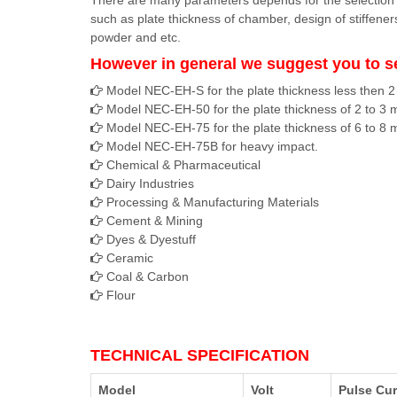
There are many parameters depends for the selectio
such as plate thickness of chamber, design of stiffener
powder and etc.
However in general we suggest you to s
Model NEC-EH-S for the plate thickness less then 
Model NEC-EH-50 for the plate thickness of 2 to 3
Model NEC-EH-75 for the plate thickness of 6 to 8
Model NEC-EH-75B for heavy impact.
Chemical & Pharmaceutical
Dairy Industries
Processing & Manufacturing Materials
Cement & Mining
Dyes & Dyestuff
Ceramic
Coal & Carbon
Flour
TECHNICAL SPECIFICATION
Model
Volt
Pulse Cur