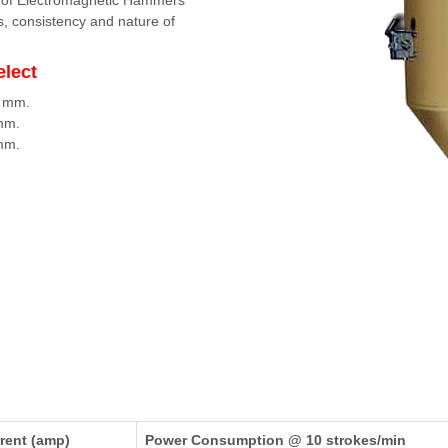
n of Electromagnetic Hammers
s, consistency and nature of
elect
2 mm.
 mm.
 mm.
rent (amp)
Power Consumption @ 10 strokes/min