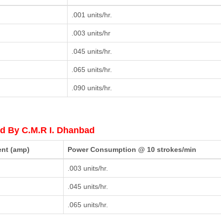
.001 units/hr.
.003 units/hr
.045 units/hr.
.065 units/hr.
.090 units/hr.
d By C.M.R I. Dhanbad
ent (amp)
Power Consumption @ 10 strokes/min
.003 units/hr.
.045 units/hr.
.065 units/hr.