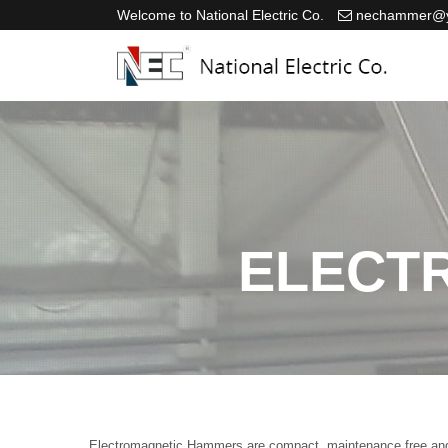
Welcome to National Electric Co.
nechammer@y
ELECT
Electromagnetic Hammers are compact, maintenance free and cer