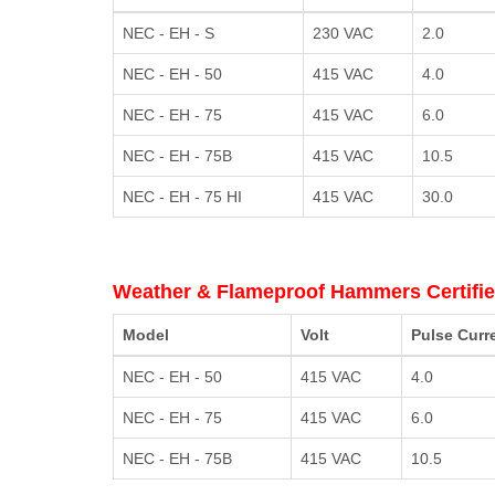
NEC - EH - S
230 VAC
2.0
NEC - EH - 50
415 VAC
4.0
NEC - EH - 75
415 VAC
6.0
NEC - EH - 75B
415 VAC
10.5
NEC - EH - 75 HI
415 VAC
30.0
Weather & Flameproof Hammers Certifie
Model
Volt
Pulse Curr
NEC - EH - 50
415 VAC
4.0
NEC - EH - 75
415 VAC
6.0
NEC - EH - 75B
415 VAC
10.5